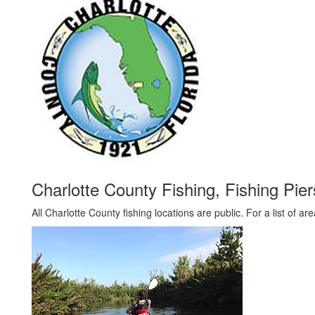
Charlotte County Fishing, Fishing Pi
All Charlotte County fishing locations are public. For a list of ar