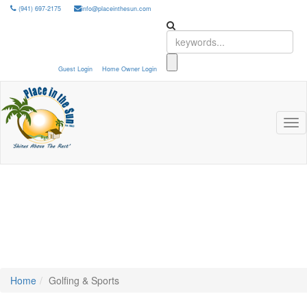
(941) 697-2175
info@placeinthesun.com
Guest Login
Home Owner Login
Tog
nav
Home
Golfing & Sports