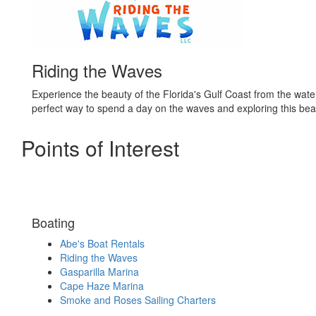
Riding the Waves
Experience the beauty of the Florida's Gulf Coast from the water
perfect way to spend a day on the waves and exploring this beaut
Points of Interest
Boating
Abe's Boat Rentals
Riding the Waves
Gasparilla Marina
Cape Haze Marina
Smoke and Roses Sailing Charters