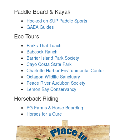
Paddle Board & Kayak
Hooked on SUP Paddle Sports
GAEA Guides
Eco Tours
Parks That Teach
Babcock Ranch
Barrier Island Park Society
Cayo Costa State Park
Charlotte Harbor Environmental Center
Octagon Wildlife Sanctuary
Peace River Audubon Society
Lemon Bay Conservancy
Horseback Riding
PG Farms & Horse Boarding
Horses for a Cure