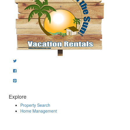
Explore
Property Search
Home Management