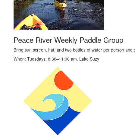
Peace River Weekly Paddle Group
Bring sun screen, hat, and two bottles of water per person and e
When: Tuesdays, 8:30–11:00 am. Lake Suzy