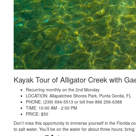
Kayak Tour of Alligator Creek with G
Recurring monthly on the 2nd Monday
LOCATION: Allapatchee Shores Park, Punta Gorda, FL
PHONE: (239) 694-5513 or toll free 866 256-6388
TIME: 10:00 AM - 2:00 PM
PRICE: $50
Don’t miss this opportunity to immerse yourself in the Florida co
to salt water. You’ll be on the water for about three hours; brin