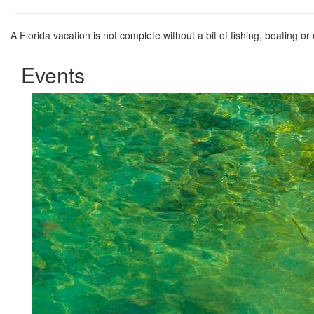
A Florida vacation is not complete without a bit of fishing, boating or
Events