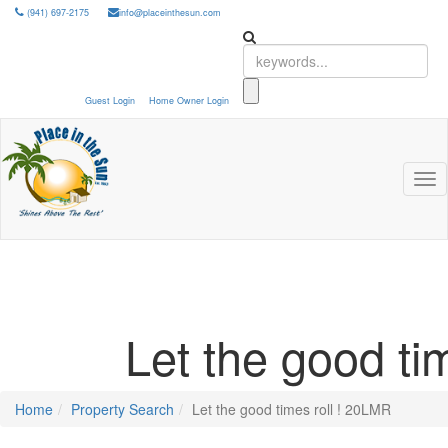
(941) 697-2175
info@placeinthesun.com
Guest Login
Home Owner Login
Tog
nav
Let the good ti
Home
Property Search
Let the good times roll ! 20LMR