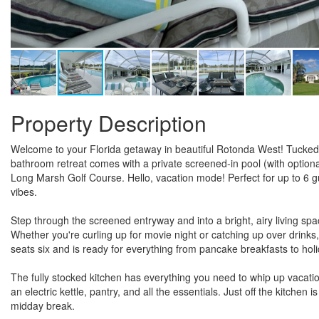
Property Description
Welcome to your Florida getaway in beautiful Rotonda West! Tucked
bathroom retreat comes with a private screened-in pool (with optiona
Long Marsh Golf Course. Hello, vacation mode! Perfect for up to 6 gu
vibes.
Step through the screened entryway and into a bright, airy living spa
Whether you're curling up for movie night or catching up over drink
seats six and is ready for everything from pancake breakfasts to holi
The fully stocked kitchen has everything you need to whip up vacat
an electric kettle, pantry, and all the essentials. Just off the kitche
midday break.