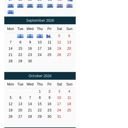
24
25
26
27
28
29
30
31
September 2026
Mon
Tue
Wed
Thu
Fri
Sat
Sun
1
2
3
4
5
6
7
8
9
10
11
12
13
14
15
16
17
18
19
20
21
22
23
24
25
26
27
28
29
30
October 2026
Mon
Tue
Wed
Thu
Fri
Sat
Sun
1
2
3
4
5
6
7
8
9
10
11
12
13
14
15
16
17
18
19
20
21
22
23
24
25
26
27
28
29
30
31