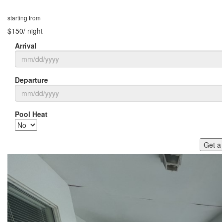
starting from
$150
/ night
Arrival
Departure
Pool Heat
Get a