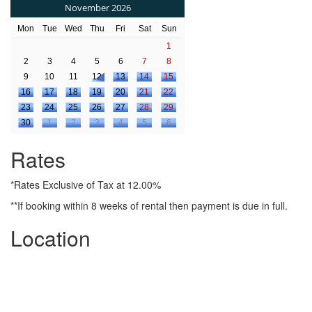
November 2026
Mon
Tue
Wed
Thu
Fri
Sat
Sun
1
2
3
4
5
6
7
8
9
10
11
12
13
14
15
16
17
18
19
20
21
22
23
24
25
26
27
28
29
30
1
2
3
4
5
6
Rates
*Rates Exclusive of Tax at 12.00%
**If booking within 8 weeks of rental then payment is due in full.
Location