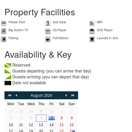
Property Facilities
Private Pool
Golf View
WiFi
Big Screen TV
CD Player
DVD Player
Fishing
Full Kitchen
Laundry In Unit
Availability & Key
Reserved
Guests departing (you can arrive that day)
Guests arriving (you can depart that day)
Date not available
August 2026
Mon
Tue
Wed
Thu
Fri
Sat
Sun
27
28
29
30
31
1
2
3
4
5
6
7
8
9
10
11
12
13
14
15
16
17
18
19
20
21
22
23