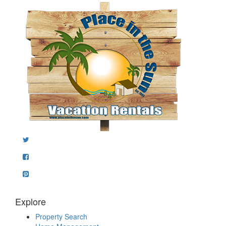
Explore
Property Search