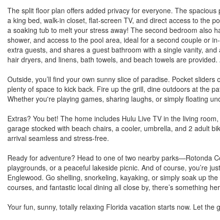
The split floor plan offers added privacy for everyone. The spacious p
a king bed, walk-in closet, flat-screen TV, and direct access to the 
a soaking tub to melt your stress away! The second bedroom also has 
shower, and access to the pool area, ideal for a second couple or in-
extra guests, and shares a guest bathroom with a single vanity, an
hair dryers, and linens, bath towels, and beach towels are provided
Outside, you’ll find your own sunny slice of paradise. Pocket sliders
plenty of space to kick back. Fire up the grill, dine outdoors at the pa
Whether you're playing games, sharing laughs, or simply floating unde
Extras? You bet! The home includes Hulu Live TV in the living roo
garage stocked with beach chairs, a cooler, umbrella, and 2 adult bi
arrival seamless and stress-free.
Ready for adventure? Head to one of two nearby parks—Rotonda Com
playgrounds, or a peaceful lakeside picnic. And of course, you’re j
Englewood. Go shelling, snorkeling, kayaking, or simply soak up the s
courses, and fantastic local dining all close by, there’s something he
Your fun, sunny, totally relaxing Florida vacation starts now. Let th