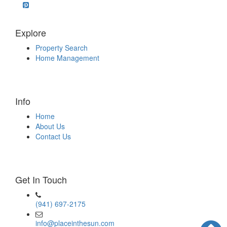
Explore
Property Search
Home Management
Info
Home
About Us
Contact Us
Get In Touch
(941) 697-2175
info@placeinthesun.com