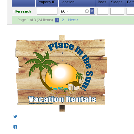
Property ID
Location
Beds
Sleeps
Bat
Page 1 of 3 (24 items)
1
2
Next >