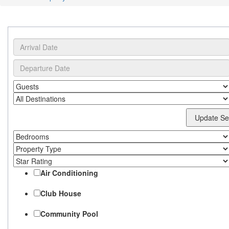
Update Se
Air Conditioning
Club House
Community Pool