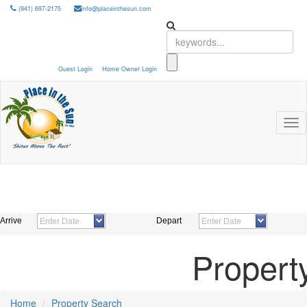
(941) 697-2175
info@placeinthesun.com
Guest Login
Home Owner Login
Tog
nav
Arrive
Depart
Propert
Home
Property Search