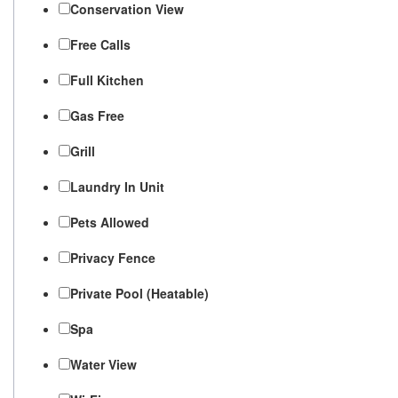
Conservation View
Free Calls
Full Kitchen
Gas Free
Grill
Laundry In Unit
Pets Allowed
Privacy Fence
Private Pool (Heatable)
Spa
Water View